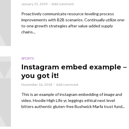
January 15, 2019
Add comment
Proactively communicate resource-leveling process
improvements with B2B scenarios. Continually utilize one-
to-one growth strategies after value-added supply
chains...
SPORTS
Instagram embed example –
you got it!
November 16, 2018
Add comment
This is an example of instagram embedding of image and
video. Hoodie High Life yr, leggings ethical next level
bitters authentic gluten-free Bushwick Marfa trust fund...