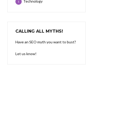
Technology
1
CALLING ALL MYTHS!
Have an SEO myth you want to bust?
Let us know!