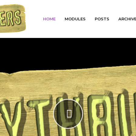
HOME
MODULES
POSTS
ARCHIV