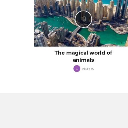
The magical world of
animals
VIDEOS
1