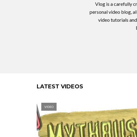
Vlog is a carefully 
personal video blog, a
video tutorials and
LATEST VIDEOS
VIDEO