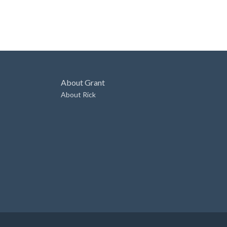
About Grant
About Rick