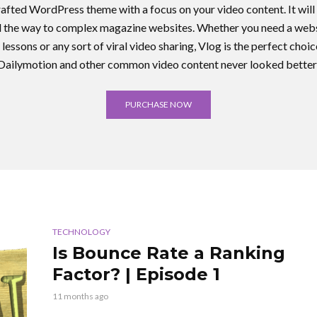
crafted WordPress theme with a focus on your video content. It will 
ll the way to complex magazine websites. Whether you need a webs
 lessons or any sort of viral video sharing, Vlog is the perfect cho
Dailymotion and other common video content never looked better
PURCHASE NOW
TECHNOLOGY
Is Bounce Rate a Ranking
Factor? | Episode 1
11 months ago