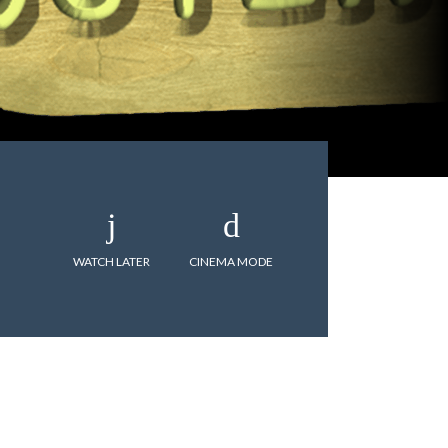
WATCH LATER
CINEMA MODE