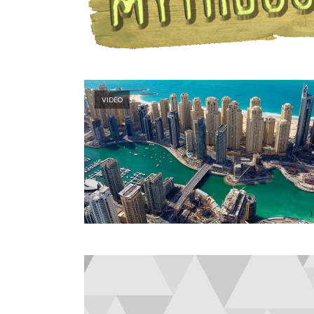
VIDEO