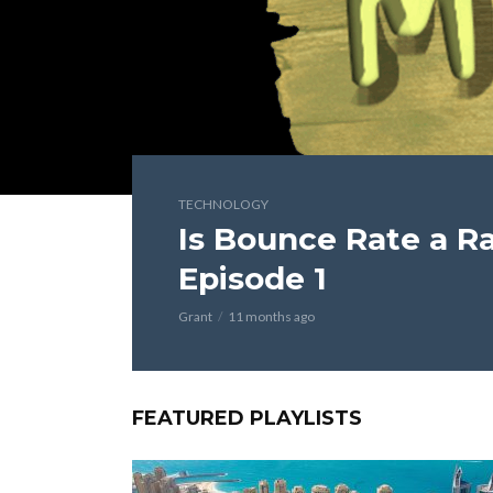
TECHNOLOGY
Is Bounce Rate a Ra
Episode 1
Grant
11 months ago
FEATURED PLAYLISTS