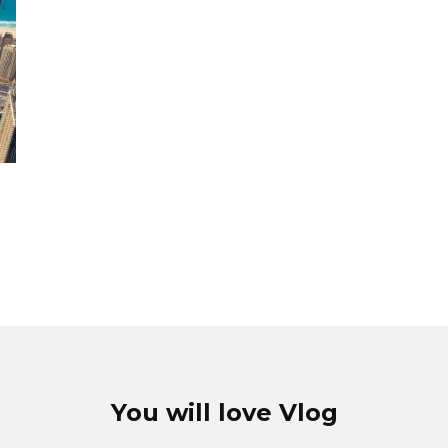
You will love Vlog