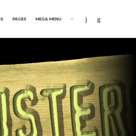
ES
PAGES
MEGA MENU
···