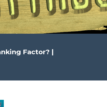
nking Factor? |