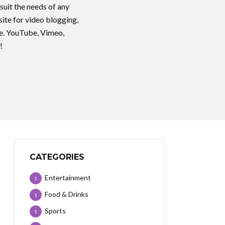
suit the needs of any
ite for video blogging,
ice. YouTube, Vimeo,
!
CATEGORIES
Entertainment
1
Food & Drinks
1
Sports
1