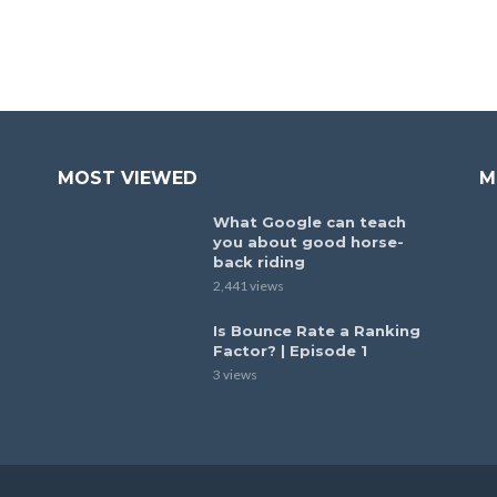
MOST VIEWED
M
What Google can teach
you about good horse-
back riding
2,441 views
Is Bounce Rate a Ranking
Factor? | Episode 1
3 views