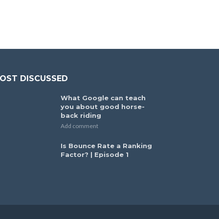
OST DISCUSSED
What Google can teach
you about good horse-
back riding
Add comment
Is Bounce Rate a Ranking
Factor? | Episode 1