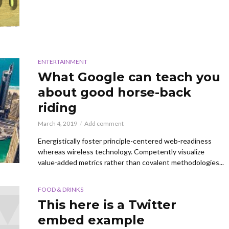
ENTERTAINMENT
What Google can teach you
about good horse-back
riding
March 4, 2019
Add comment
Energistically foster principle-centered web-readiness
whereas wireless technology. Competently visualize
value-added metrics rather than covalent methodologies...
FOOD & DRINKS
This here is a Twitter
embed example