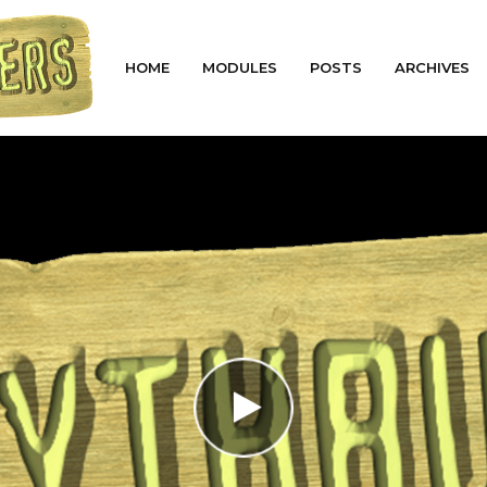
HOME
MODULES
POSTS
ARCHIVES