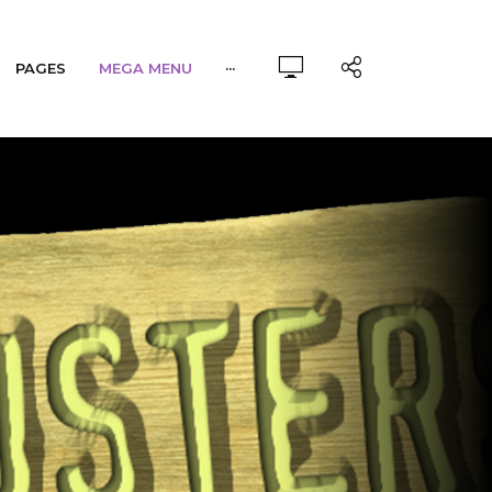
PAGES
MEGA MENU
···