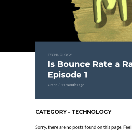
TECHNOLOGY
Is Bounce Rate a Ra
Episode 1
Grant
11 months ago
CATEGORY - TECHNOLOGY
Sorry, there are no posts found on this page. Fee