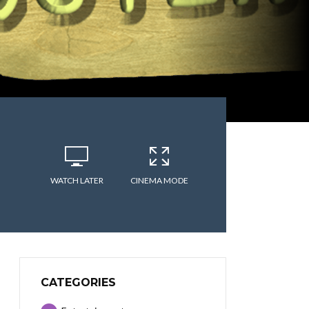
WATCH LATER
CINEMA MODE
CATEGORIES