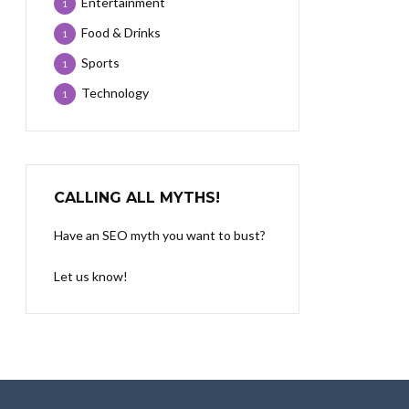
Entertainment
1
Food & Drinks
1
Sports
1
Technology
1
CALLING ALL MYTHS!
Have an SEO myth you want to bust?
Let us know!