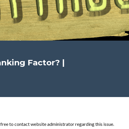
nking Factor? |
l free to contact website administrator regarding this issue.